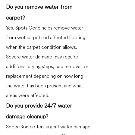
Do you remove water from
carpet?
Yes. Spots Gone helps remove water
from wet carpet and affected flooring
when the carpet condition allows.
Severe water damage may require
additional drying steps, pad removal, or
replacement depending on how long
the water has been present and what
areas were affected.
Do you provide 24/7 water
damage cleanup?
Spots Gone offers urgent water damage