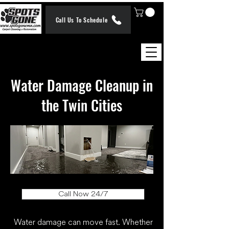
Call Us To Schedule
​Water Damage Cleanup in
the Twin Cities
Call Now 24/7
Water damage can move fast. Whether