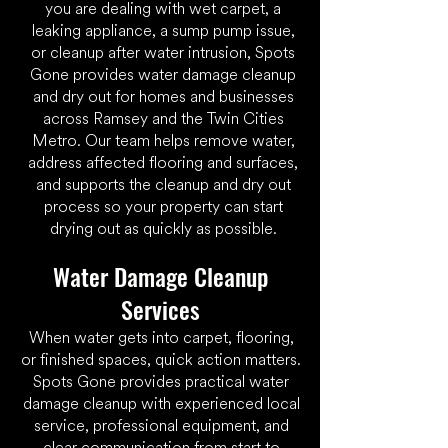
you are dealing with wet carpet, a
leaking appliance, a sump pump issue,
or cleanup after water intrusion, Spots
Gone provides
water damage
cleanup
and dry out for homes and businesses
across Ramsey and the Twin Cities
Metro. Our team helps remove water,
address affected flooring and surfaces,
and supports the cleanup and dry out
process so your property can start
drying out as quickly as possible.
​Water Damage Cleanup
Services
When water gets into carpet, flooring,
or finished spaces, quick action matters.
Spots Gone provides practical water
damage cleanup with experienced local
service, professional equipment, and
clear communication from start to