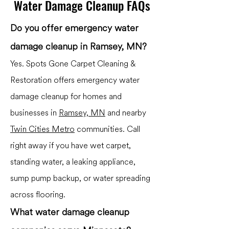
Water Damage Cleanup FAQs
Do you offer emergency water
damage cleanup in Ramsey, MN?
Yes. Spots Gone Carpet Cleaning &
Restoration offers emergency water
damage cleanup for homes and
businesses in
Ramsey, MN
and nearby
Twin Cities Metro
communities. Call
right away if you have wet carpet,
standing water, a leaking appliance,
sump pump backup, or water spreading
across flooring.
What water damage cleanup