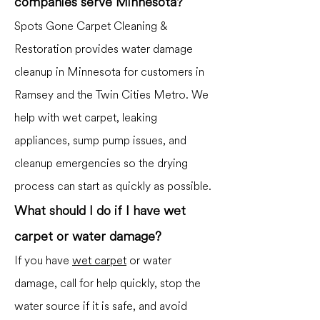
companies serve Minnesota?
Spots Gone Carpet Cleaning &
Restoration provides water damage
cleanup in Minnesota for customers in
Ramsey and the Twin Cities Metro. We
help with wet carpet, leaking
appliances, sump pump issues, and
cleanup emergencies so the drying
process can start as quickly as possible.
What should I do if I have wet
carpet or water damage?
If you have
wet carpet
or water
damage, call for help quickly, stop the
water source if it is safe, and avoid