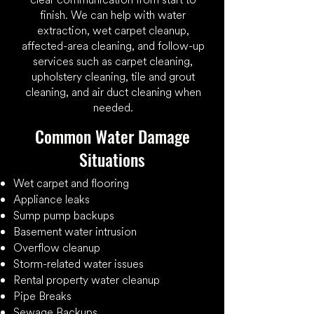
finish. We can help with water
extraction, wet carpet cleanup,
affected-area cleaning, and follow-up
services such as carpet cleaning,
upholstery cleaning, tile and grout
cleaning, and air duct cleaning when
needed.
​Common Water Damage
Situations
​Wet carpet and flooring
Appliance leaks
Sump pump backups
Basement water intrusion
Overflow cleanup
Storm-related water issues
Rental property water cleanup
Pipe Breaks
Sewage Backups