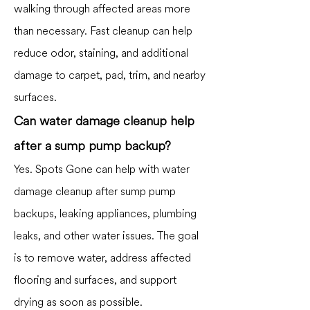
walking through affected areas more
than necessary. Fast cleanup can help
reduce odor, staining, and additional
damage to carpet, pad, trim, and nearby
surfaces.
Can water damage cleanup help
after a sump pump backup?
Yes. Spots Gone can help with water
damage cleanup after sump pump
backups, leaking appliances, plumbing
leaks, and other water issues. The goal
is to remove water, address affected
flooring and surfaces, and support
drying as soon as possible.