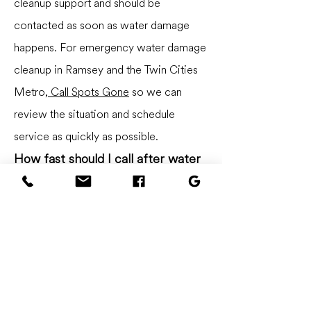
cleanup support and should be
contacted as soon as water damage
happens. For emergency water damage
cleanup in Ramsey and the Twin Cities
Metro,
Call Spots Gone
so we can
review the situation and schedule
service as quickly as possible.
How fast should I call after water
damage?
Call as soon as possible. Quick cleanup
can help reduce how far water spreads
and may lower the chance of additional
damage.
Do you help with wet carpet?