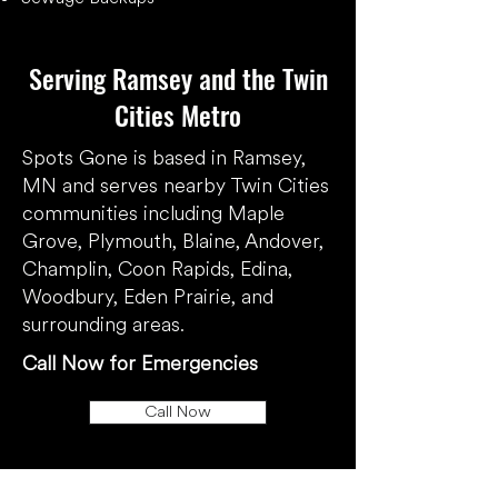
​Serving Ramsey and the Twin
Cities Metro
​Spots Gone is based in Ramsey,
MN and serves nearby Twin Cities
communities including Maple
Grove, Plymouth, Blaine, Andover,
Champlin, Coon Rapids, Edina,
Woodbury, Eden Prairie, and
surrounding areas.
Call Now for Emergencies
Call Now