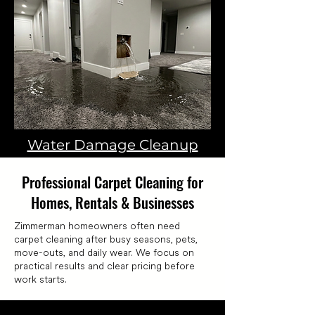
Water Damage Cleanup
Professional Carpet Cleaning for
Homes, Rentals & Businesses
Zimmerman homeowners often need
carpet cleaning after busy seasons, pets,
move-outs, and daily wear. We focus on
practical results and clear pricing before
work starts.