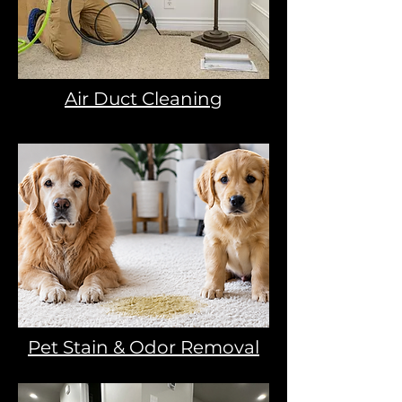
Air Duct Cleaning
Pet Stain & Odor Removal