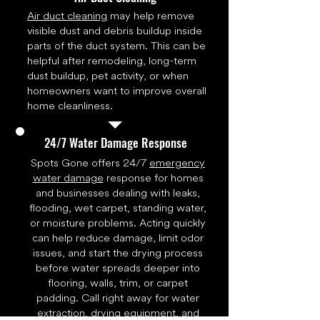
Air duct cleaning
may help remove
visible dust and debris buildup inside
parts of the duct system. This can be
helpful after remodeling, long-term
dust buildup, pet activity, or when
homeowners want to improve overall
home cleanliness.
24/7 Water Damage Response
Spots Gone offers 24/7
emergency
water damage
response for homes
and businesses dealing with leaks,
flooding, wet carpet, standing water,
or moisture problems. Acting quickly
can help reduce damage, limit odor
issues, and start the drying process
before water spreads deeper into
flooring, walls, trim, or carpet
padding. Call right away for water
extraction, drying equipment, and