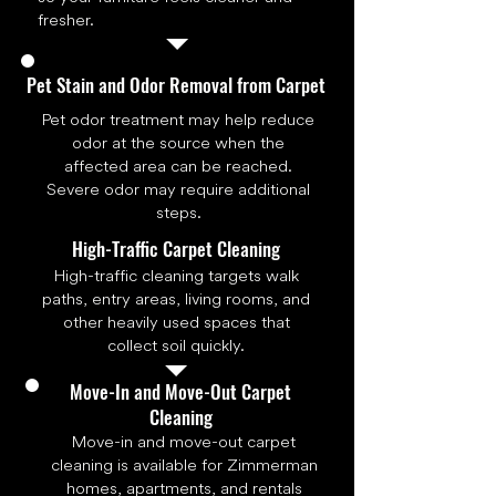
fresher.
Pet Stain and Odor Removal from Carpet
Pet odor treatment may help reduce
odor at the source when the
affected area can be reached.
Severe odor may require additional
steps.
High-Traffic Carpet Cleaning
High-traffic cleaning targets walk
paths, entry areas, living rooms, and
other heavily used spaces that
collect soil quickly.
Move-In and Move-Out Carpet
Cleaning
Move-in and move-out carpet
cleaning is available for Zimmerman
homes, apartments, and rentals