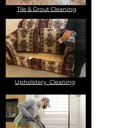
Tile & Grout Cleaning
Upholstery Cleaning