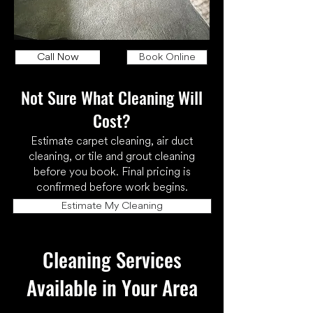
Call Now
Book Online
Not Sure What Cleaning Will
Cost?
Estimate carpet cleaning, air duct
cleaning, or tile and grout cleaning
before you book. Final pricing is
confirmed before work begins.
Estimate My Cleaning
Cleaning Services
Available in Your Area