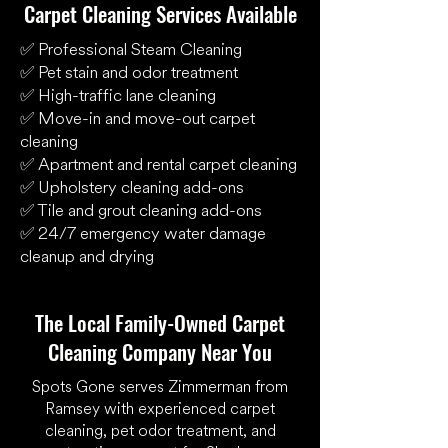
Carpet Cleaning Services Available
✅ Professional Steam Cleaning
✅ Pet stain and odor treatment
✅ High-traffic lane cleaning
✅ Move-in and move-out carpet
cleaning
✅ Apartment and rental carpet cleaning
✅ Upholstery cleaning add-ons
✅ Tile and grout cleaning add-ons
✅ 24/7 emergency water damage
cleanup and drying
The Local Family-Owned Carpet
Cleaning Company Near You
Spots Gone serves Zimmerman from
Ramsey with experienced carpet
cleaning, pet odor treatment, and