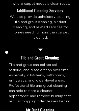
where carpet needs a clean reset.
Additional Cleaning Services
We also provide upholstery cleaning,
tile and grout cleaning, air duct
cleaning, and related services for
homes needing more than carpet
cleaned.
Tile and Grout Cleaning
Tile and grout can collect soil,
residue, and discoloration over time,
especially in kitchens, bathrooms,
entryways, and lower-level areas.
Professional
tile and grout cleaning
can help restore a cleaner
appearance and remove buildup that
regular mopping often leaves behind.
Air Duct Cleaning