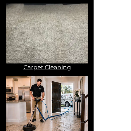
Carpet Cleaning