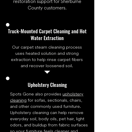
restoration support for Sherburne
County customers.
Truck-Mounted Carpet Cleaning and Hot
Water Extraction
Our carpet steam cleaning process
uses heated solution and strong
extraction to help rinse carpet fibers
and recover loosened soil.
Upholstery Cleaning
Spots Gone also provides
upholstery
cleaning
for sofas, sectionals, chairs,
and other commonly used furniture.
Upholstery cleaning can help remove
everyday soil, body oils, pet hair, light
odors, and buildup from fabric surfaces
so your furniture feels cleaner and