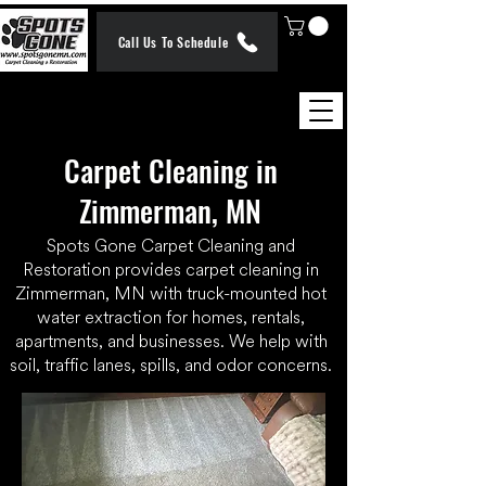
Call Us To Schedule
Carpet Cleaning in
Zimmerman, MN
Spots Gone Carpet Cleaning and
Restoration provides carpet cleaning in
Zimmerman, MN with truck-mounted hot
water extraction for homes, rentals,
apartments, and businesses. We help with
soil, traffic lanes, spills, and odor concerns.