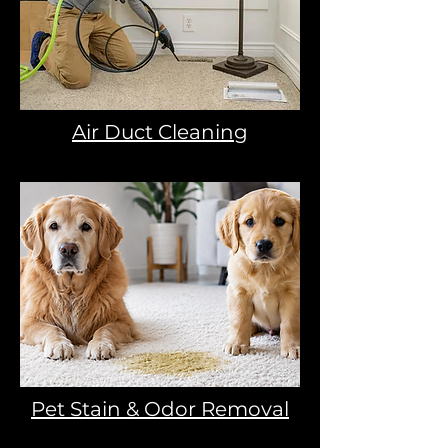
Air Duct Cleaning
Pet Stain & Odor Removal