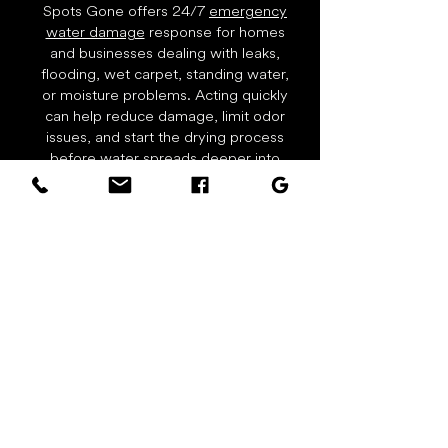
Spots Gone offers 24/7
emergency
water damage
response for homes
and businesses dealing with leaks,
flooding, wet carpet, standing water,
or moisture problems. Acting quickly
can help reduce damage, limit odor
issues, and start the drying process
before water spreads deeper into
flooring, walls, trim, or carpet
padding. Call right away for water
extraction, drying equipment, and
restoration support.
Real Carpet Cleaning Results
Actual work photos from Spots Gone
Carpet Cleaning & Restoration in local
homes, rentals, and businesses.