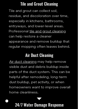
Tile and Grout Cleaning
Tile and grout can collect soil,
residue, and discoloration over time,
especially in kitchens, bathrooms,
entryways, and lower-level areas.
Professional
tile and grout cleaning
can help restore a cleaner
appearance and remove buildup that
regular mopping often leaves behind.
Air Duct Cleaning
Air duct cleaning
may help remove
visible dust and debris buildup inside
parts of the duct system. This can be
helpful after remodeling, long-term
dust buildup, pet activity, or when
homeowners want to improve overall
home cleanliness.
24/7 Water Damage Response