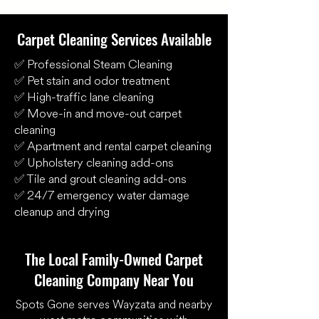
Carpet Cleaning Services Available
✅ Professional Steam Cleaning
✅ Pet stain and odor treatment
✅ High-traffic lane cleaning
✅ Move-in and move-out carpet
cleaning
✅ Apartment and rental carpet cleaning
✅ Upholstery cleaning add-ons
✅ Tile and grout cleaning add-ons
✅ 24/7 emergency water damage
cleanup and drying
The Local Family-Owned Carpet
Cleaning Company Near You
Spots Gone serves Wayzata and nearby