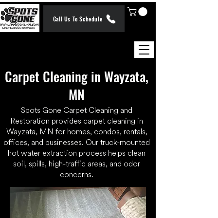
Call Us To Schedule
Carpet Cleaning in Wayzata,
MN
Spots Gone Carpet Cleaning and
Restoration provides carpet cleaning in
Wayzata, MN for homes, condos, rentals,
offices, and businesses. Our truck-mounted
hot water extraction process helps clean
soil, spills, high-traffic areas, and odor
concerns.