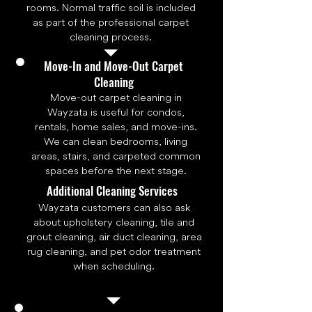
rooms. Normal traffic soil is included
as part of the professional carpet
cleaning process.
Move-In and Move-Out Carpet
Cleaning
Move-out carpet cleaning in
Wayzata is useful for condos,
rentals, home sales, and move-ins.
We can clean bedrooms, living
areas, stairs, and carpeted common
spaces before the next stage.
Additional Cleaning Services
Wayzata customers can also ask
about upholstery cleaning, tile and
grout cleaning, air duct cleaning, area
rug cleaning, and pet odor treatment
when scheduling.