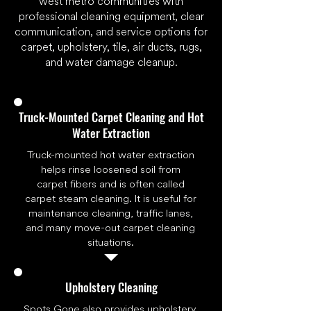
west metro communities with
professional cleaning equipment, clear
communication, and service options for
carpet, upholstery, tile, air ducts, rugs,
and water damage cleanup.
Truck-Mounted Carpet Cleaning and Hot
Water Extraction
Truck-mounted hot water extraction
helps rinse loosened soil from
carpet fibers and is often called
carpet steam cleaning. It is useful for
maintenance cleaning, traffic lanes,
and many move-out carpet cleaning
situations.
Upholstery Cleaning
Spots Gone also provides
upholstery