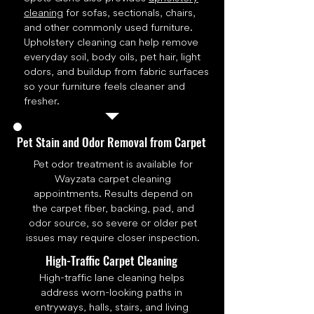
cleaning
for sofas, sectionals, chairs,
and other commonly used furniture.
Upholstery cleaning can help remove
everyday soil, body oils, pet hair, light
odors, and buildup from fabric surfaces
so your furniture feels cleaner and
fresher.
Pet Stain and Odor Removal from Carpet
Pet odor treatment is available for
Wayzata carpet cleaning
appointments. Results depend on
the carpet fiber, backing, pad, and
odor source, so severe or older pet
issues may require closer inspection.
High-Traffic Carpet Cleaning
High-traffic lane cleaning helps
address worn-looking paths in
entryways, halls, stairs, and living