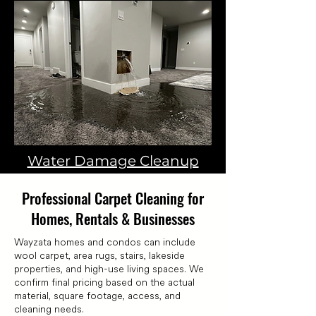
Water Damage Cleanup
Professional Carpet Cleaning for
Homes, Rentals & Businesses
Wayzata homes and condos can include
wool carpet, area rugs, stairs, lakeside
properties, and high-use living spaces. We
confirm final pricing based on the actual
material, square footage, access, and
cleaning needs.