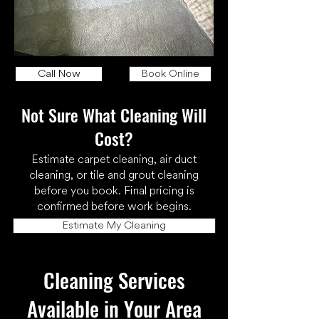
Call Now
Book Online
Not Sure What Cleaning Will
Cost?
Estimate carpet cleaning, air duct
cleaning, or tile and grout cleaning
before you book. Final pricing is
confirmed before work begins.
Estimate My Cleaning
Cleaning Services
Available in Your Area