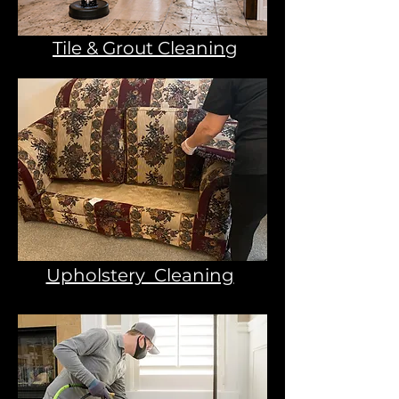
Tile & Grout Cleaning
Upholstery Cleaning