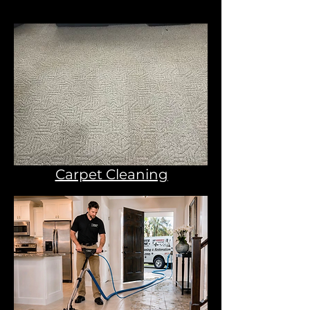
Carpet Cleaning