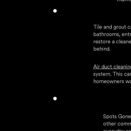
Tile and grout c
bathrooms, entr
restore a clean
behind.
Air duct cleanin
system. This can
homeowners wan
Spots Gone
other commo
everyday soi