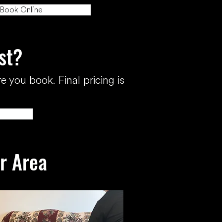
Book Online
st?
e you book. Final pricing is
ur Area