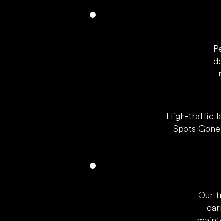
P
d
High-traffic l
Spots Gone 
Our t
car
maint