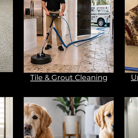
U
Tile & Grout Cleaning