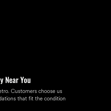
y Near You
etro. Customers choose us
tions that fit the condition