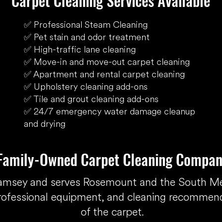
Carpet Cleaning Services Available
✅ Professional Steam Cleaning
✅ Pet stain and odor treatment
✅ High-traffic lane cleaning
✅ Move-in and move-out carpet cleaning
✅ Apartment and rental carpet cleaning
✅ Upholstery cleaning add-ons
✅ Tile and grout cleaning add-ons
✅ 24/7 emergency water damage cleanup
and drying
 Family-Owned Carpet Cleaning Compan
Ramsey and serves Rosemount and the South M
rofessional equipment, and cleaning recommenda
of the carpet.