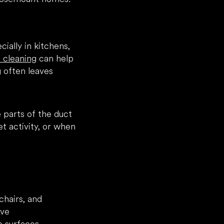
cially in kitchens,
t cleaning
can help
 often leaves
 parts of the duct
t activity, or when
chairs, and
ove
ic surfaces