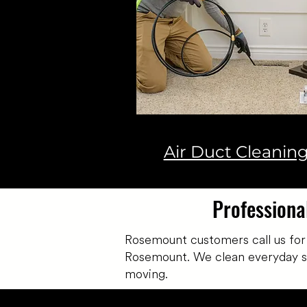
Air Duct Cleanin
Professiona
Rosemount customers call us for
Rosemount. We clean everyday soil
moving.