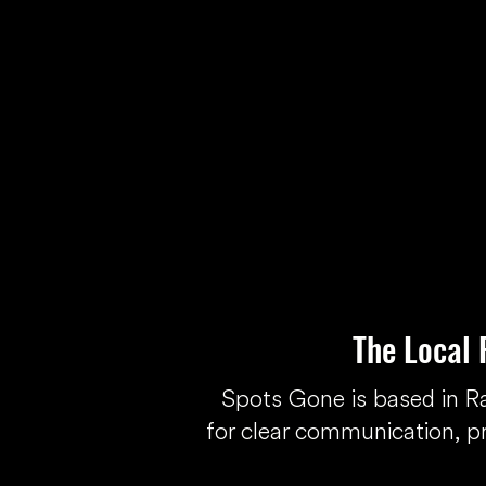
The Local
Spots Gone is based in 
for clear communication, p