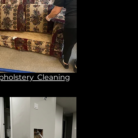
pholstery Cleaning