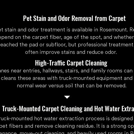
Pet Stain and Odor Removal from Carpet
et stain and odor treatment is available in Rosemount. R
epend on the carpet fiber, age of the spot, and whethe
reached the pad or subfloor, but professional treatment
often improve stains and reduce odor.
High-Traffic Carpet Cleaning
anes near entries, hallways, stairs, and family rooms can
cleans these areas with truck-mounted equipment and e
normal wear versus soil that can be removed.
Truck-Mounted Carpet Cleaning and Hot Water Extra
ruck-mounted hot water extraction process is designed t
pet fibers and remove cleaning residue. It is a strong op
enance, move-out cleaning, and heavily used rooms in