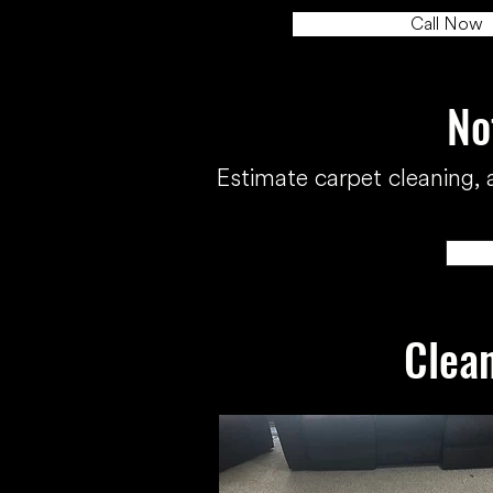
Call Now
No
Estimate carpet cleaning, a
Clean