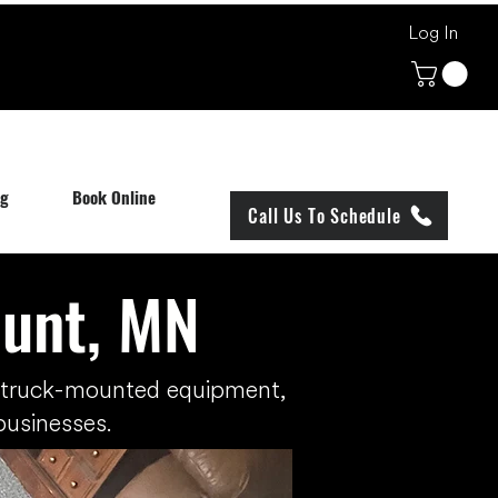
Log In
og
Book Online
Call Us To Schedule
ount, MN
h truck-mounted equipment,
businesses.