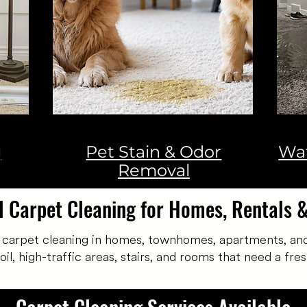
g
Pet Stain & Odor
Wa
Removal
l Carpet Cleaning for Homes, Rentals 
 carpet cleaning in homes, townhomes, apartments, and
, high-traffic areas, stairs, and rooms that need a fresh