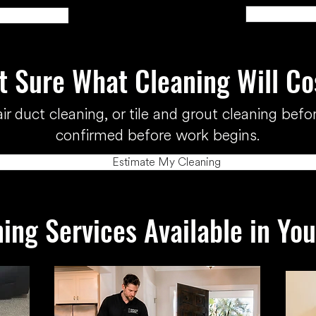
t Sure What Cleaning Will Co
ir duct cleaning, or tile and grout cleaning befor
confirmed before work begins.
Estimate My Cleaning
ing Services Available in Yo