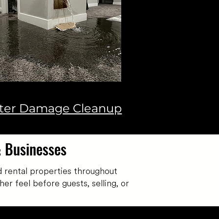
ter Damage Cleanup
& Businesses
 rental properties throughout
er feel before guests, selling, or