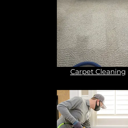
Carpet Cleaning