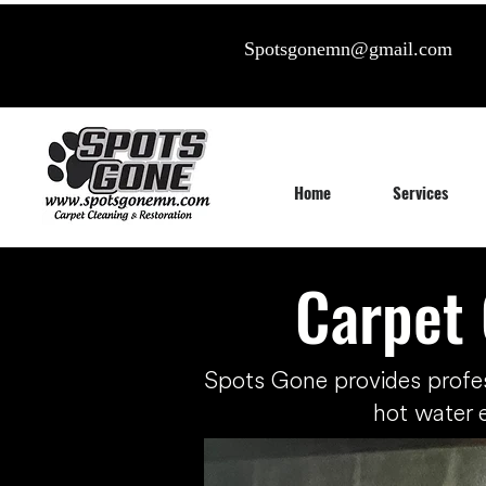
Spotsgonemn@gmail.com
Home
Services
Carpet 
Spots Gone provides profe
hot water 