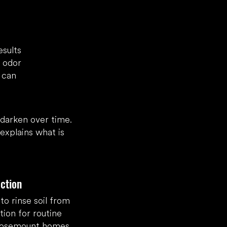
esults
r odor
 can
 darken over time.
xplains what is
ction
o rinse soil from
tion for routine
 Rosemount homes.