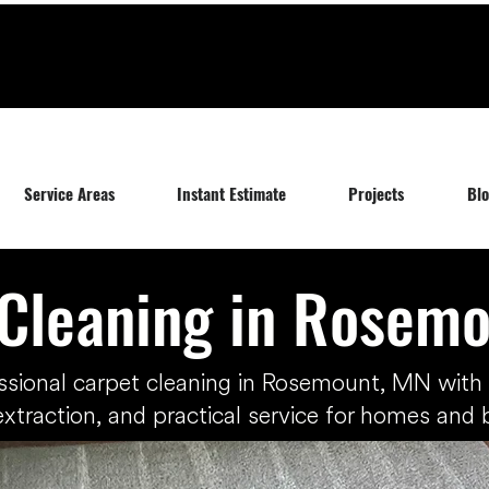
Service Areas
Instant Estimate
Projects
Bl
Cleaning in Rosem
ssional carpet cleaning in Rosemount, MN wit
extraction, and practical service for homes and 