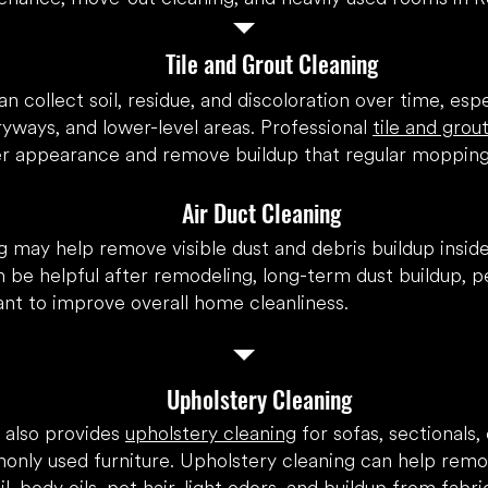
Tile and Grout Cleaning
an collect soil, residue, and discoloration over time, espe
yways, and lower-level areas. Professional
tile and grou
er appearance and remove buildup that regular mopping
Air Duct Cleaning
g
may help remove visible dust and debris buildup inside
 be helpful after remodeling, long-term dust buildup, pe
t to improve overall home cleanliness.
Upholstery Cleaning
 also provides
upholstery cleaning
for sofas, sectionals, 
nly used furniture. Upholstery cleaning can help rem
l, body oils, pet hair, light odors, and buildup from fabr