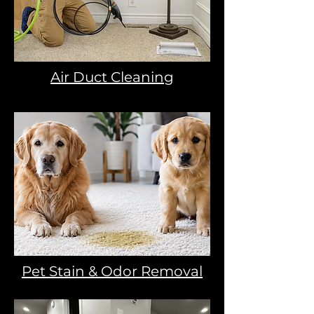
Air Duct Cleaning
Pet Stain & Odor Removal