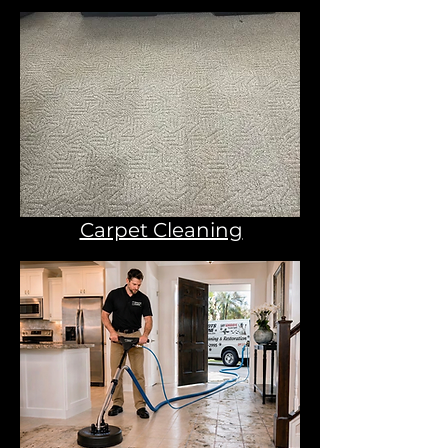
Carpet Cleaning