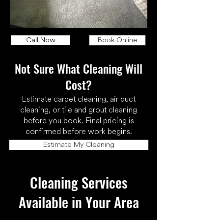
Call Now
Book Online
Not Sure What Cleaning Will
Cost?
Estimate carpet cleaning, air duct
cleaning, or tile and grout cleaning
before you book. Final pricing is
confirmed before work begins.
Estimate My Cleaning
Cleaning Services
Available in Your Area