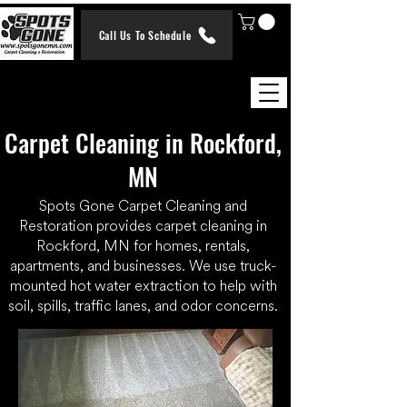
Call Us To Schedule
Carpet Cleaning in Rockford,
MN
Spots Gone Carpet Cleaning and
Restoration provides carpet cleaning in
Rockford, MN for homes, rentals,
apartments, and businesses. We use truck-
mounted hot water extraction to help with
soil, spills, traffic lanes, and odor concerns.