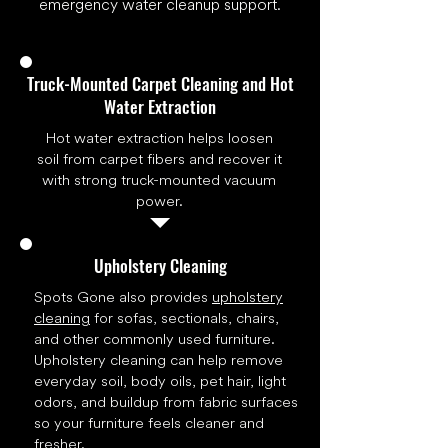
emergency water cleanup support.
Truck-Mounted Carpet Cleaning and Hot
Water Extraction
Hot water extraction helps loosen
soil from carpet fibers and recover it
with strong truck-mounted vacuum
power.
Upholstery Cleaning
Spots Gone also provides
upholstery
cleaning
for sofas, sectionals, chairs,
and other commonly used furniture.
Upholstery cleaning can help remove
everyday soil, body oils, pet hair, light
odors, and buildup from fabric surfaces
so your furniture feels cleaner and
fresher.