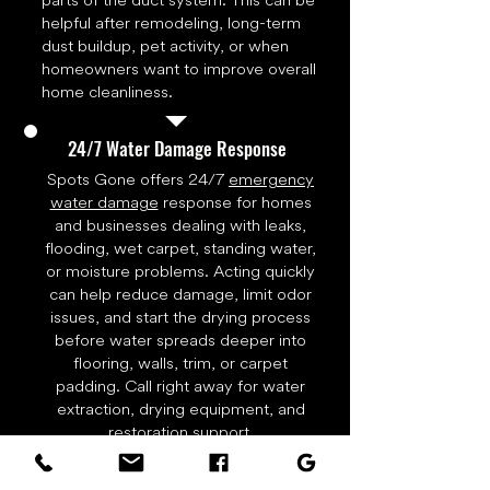
parts of the duct system. This can be
helpful after remodeling, long-term
dust buildup, pet activity, or when
homeowners want to improve overall
home cleanliness.
24/7 Water Damage Response
Spots Gone offers 24/7
emergency
water damage
response for homes
and businesses dealing with leaks,
flooding, wet carpet, standing water,
or moisture problems. Acting quickly
can help reduce damage, limit odor
issues, and start the drying process
before water spreads deeper into
flooring, walls, trim, or carpet
padding. Call right away for water
extraction, drying equipment, and
restoration support.