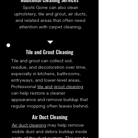
Spots Gone can also clean
upholstery, tile and grout, air ducts,
and related areas that often need
attention with carpet cleaning.
Tile and Grout Cleaning
Tile and grout can collect soil,
residue, and discoloration over time,
especially in kitchens, bathrooms,
entryways, and lower-level areas.
Professional
tile and grout cleaning
can help restore a cleaner
appearance and remove buildup that
regular mopping often leaves behind.
Air Duct Cleaning
Air duct cleaning
may help remove
visible dust and debris buildup inside