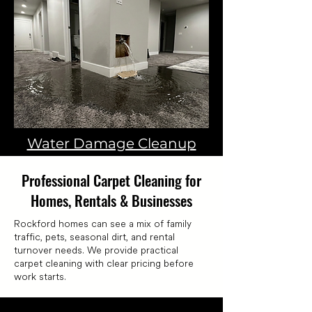
Water Damage Cleanup
Professional Carpet Cleaning for
Homes, Rentals & Businesses
Rockford homes can see a mix of family
traffic, pets, seasonal dirt, and rental
turnover needs. We provide practical
carpet cleaning with clear pricing before
work starts.