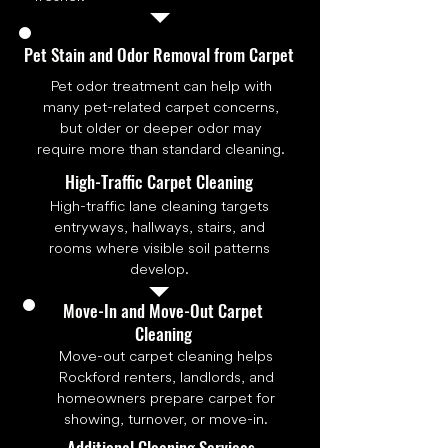
Pet Stain and Odor Removal from Carpet
Pet odor treatment can help with
many pet-related carpet concerns,
but older or deeper odor may
require more than standard cleaning.
High-Traffic Carpet Cleaning
High-traffic lane cleaning targets
entryways, hallways, stairs, and
rooms where visible soil patterns
develop.
Move-In and Move-Out Carpet
Cleaning
Move-out carpet cleaning helps
Rockford renters, landlords, and
homeowners prepare carpet for
showing, turnover, or move-in.
Additional Cleaning Services