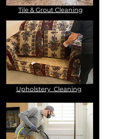
Tile & Grout Cleaning
Upholstery Cleaning