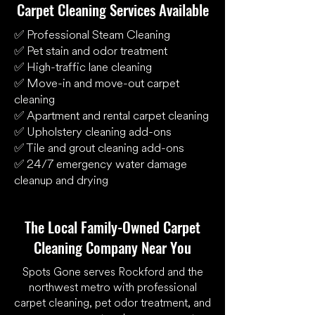
Carpet Cleaning Services Available
✅ Professional Steam Cleaning
✅ Pet stain and odor treatment
✅ High-traffic lane cleaning
✅ Move-in and move-out carpet
cleaning
✅ Apartment and rental carpet cleaning
✅ Upholstery cleaning add-ons
✅ Tile and grout cleaning add-ons
✅ 24/7 emergency water damage
cleanup and drying
The Local Family-Owned Carpet
Cleaning Company Near You
Spots Gone serves Rockford and the
northwest metro with professional
carpet cleaning, pet odor treatment, and