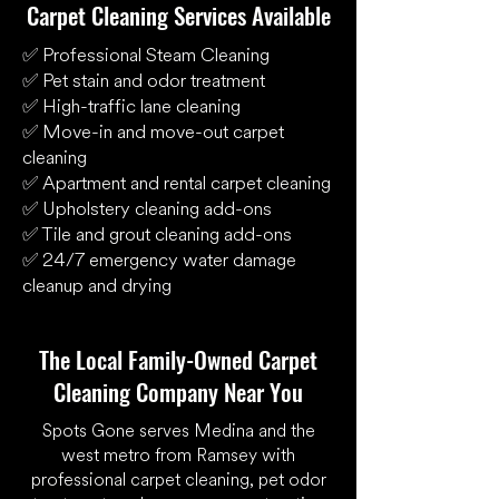
Carpet Cleaning Services Available
✅ Professional Steam Cleaning
✅ Pet stain and odor treatment
✅ High-traffic lane cleaning
✅ Move-in and move-out carpet
cleaning
✅ Apartment and rental carpet cleaning
✅ Upholstery cleaning add-ons
✅ Tile and grout cleaning add-ons
✅ 24/7 emergency water damage
cleanup and drying
The Local Family-Owned Carpet
Cleaning Company Near You
Spots Gone serves Medina and the
west metro from Ramsey with
professional carpet cleaning, pet odor