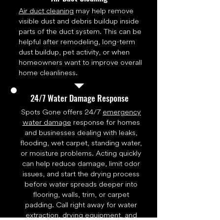
Air duct cleaning
may help remove
visible dust and debris buildup inside
parts of the duct system. This can be
helpful after remodeling, long-term
dust buildup, pet activity, or when
homeowners want to improve overall
home cleanliness.
24/7 Water Damage Response
Spots Gone offers 24/7
emergency
water damage
response for homes
and businesses dealing with leaks,
flooding, wet carpet, standing water,
or moisture problems. Acting quickly
can help reduce damage, limit odor
issues, and start the drying process
before water spreads deeper into
flooring, walls, trim, or carpet
padding. Call right away for water
extraction, drying equipment, and