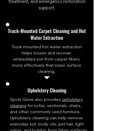
treatment, and emergency restoration
support.
Truck-Mounted Carpet Cleaning and Hot
Water Extraction
Truck-mounted hot water extraction
helps loosen and recover
embedded soil from carpet fibers
more effectively than basic surface
cleaning.
Upholstery Cleaning
Spots Gone also provides
upholstery
cleaning
for sofas, sectionals, chairs,
and other commonly used furniture.
Upholstery cleaning can help remove
everyday soil, body oils, pet hair, light
odors, and buildup from fabric surfaces