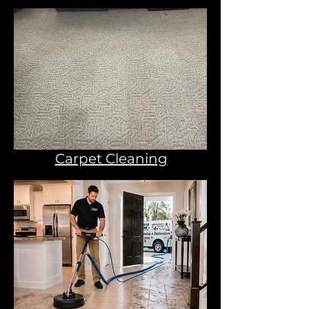
Carpet Cleaning