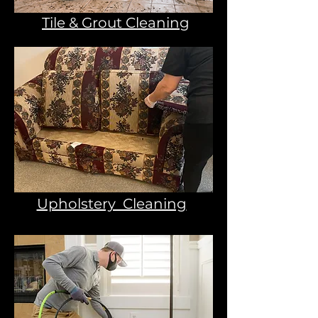
Tile & Grout Cleaning
Upholstery Cleaning