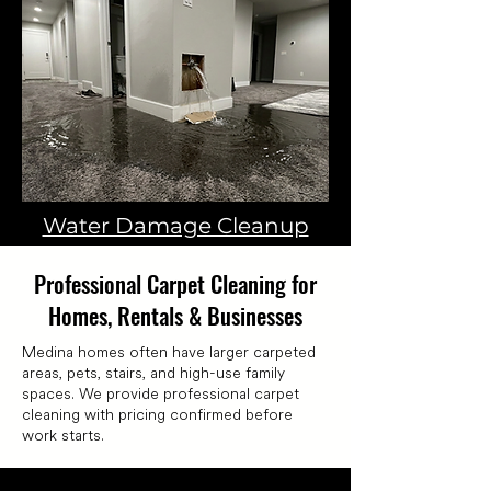
Water Damage Cleanup
Professional Carpet Cleaning for
Homes, Rentals & Businesses
Medina homes often have larger carpeted
areas, pets, stairs, and high-use family
spaces. We provide professional carpet
cleaning with pricing confirmed before
work starts.