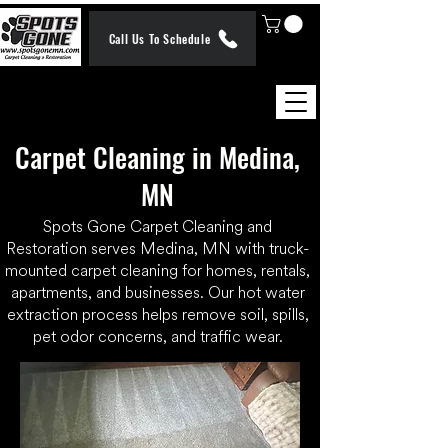
Call Us To Schedule
Carpet Cleaning in Medina,
MN
Spots Gone Carpet Cleaning and
Restoration serves Medina, MN with truck-
mounted carpet cleaning for homes, rentals,
apartments, and businesses. Our hot water
extraction process helps remove soil, spills,
pet odor concerns, and traffic wear.