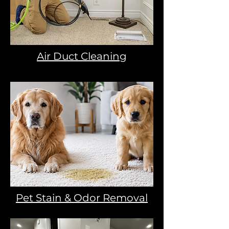
Air Duct Cleaning
Pet Stain & Odor Removal