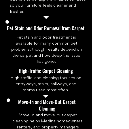
so your furniture feels cleaner and
fresher.
Pet Stain and Odor Removal from Carpet
Pet stain and odor treatment is
available for many common pet
problems, though results depend on
the carpet and how deep the issue
has gone.
High-Traffic Carpet Cleaning
High-traffic lane cleaning focuses on
entryways, stairs, hallways, and
rooms used most often.
Move-In and Move-Out Carpet
Cleaning
Move-in and move-out carpet
cleaning helps Medina homeowners,
renters, and property managers