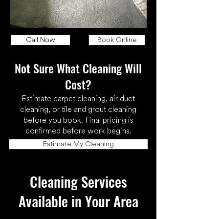
Call Now
Book Online
Not Sure What Cleaning Will
Cost?
Estimate carpet cleaning, air duct
cleaning, or tile and grout cleaning
before you book. Final pricing is
confirmed before work begins.
Estimate My Cleaning
Cleaning Services
Available in Your Area