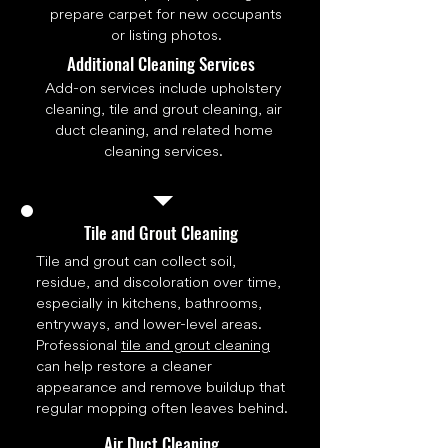
prepare carpet for new occupants
or listing photos.
Additional Cleaning Services
Add-on services include upholstery
cleaning, tile and grout cleaning, air
duct cleaning, and related home
cleaning services.
Tile and Grout Cleaning
Tile and grout can collect soil,
residue, and discoloration over time,
especially in kitchens, bathrooms,
entryways, and lower-level areas.
Professional
tile and grout cleaning
can help restore a cleaner
appearance and remove buildup that
regular mopping often leaves behind.
Air Duct Cleaning