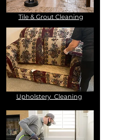
Tile & Grout Cleaning
Upholstery Cleaning