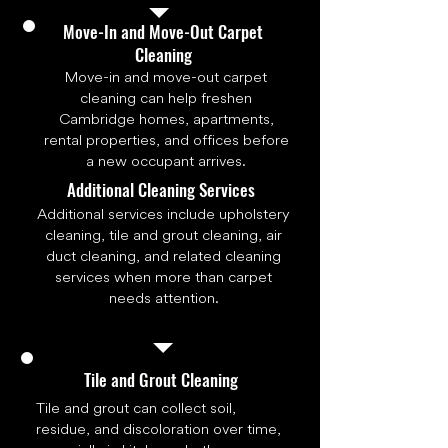
Move-In and Move-Out Carpet
Cleaning
Move-in and move-out carpet
cleaning can help freshen
Cambridge homes, apartments,
rental properties, and offices before
a new occupant arrives.
Additional Cleaning Services
Additional services include upholstery
cleaning, tile and grout cleaning, air
duct cleaning, and related cleaning
services when more than carpet
needs attention.
Tile and Grout Cleaning
Tile and grout can collect soil,
residue, and discoloration over time,