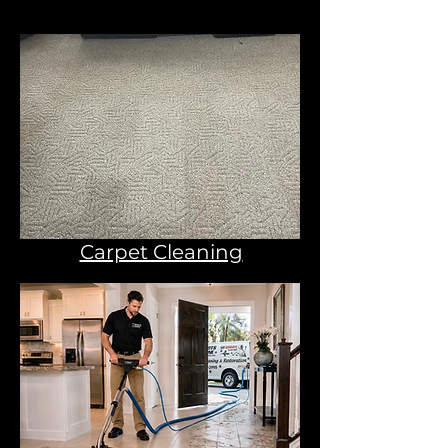
Carpet Cleaning