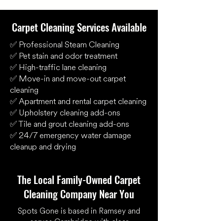
Carpet Cleaning Services Available
✅ Professional Steam Cleaning
✅ Pet stain and odor treatment
✅ High-traffic lane cleaning
✅ Move-in and move-out carpet
cleaning
✅ Apartment and rental carpet cleaning
✅ Upholstery cleaning add-ons
✅ Tile and grout cleaning add-ons
✅ 24/7 emergency water damage
cleanup and drying
The Local Family-Owned Carpet
Cleaning Company Near You
Spots Gone is based in Ramsey and