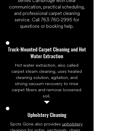
serves Cambridge with clear
communication, practical scheduling,
and professional carpet cleaning
service. Call
763-760-2995
for
questions or booking help.
Truck-Mounted Carpet Cleaning and Hot
Water Extraction
Hot water extraction, also called
carpet steam cleaning, uses heated
cleaning solution, agitation, and
strong vacuum recovery to rinse
carpet fibers and remove loosened
soil.
Upholstery Cleaning
Spots Gone also provides
upholstery
cleaning
for sofas, sectionals, chairs,