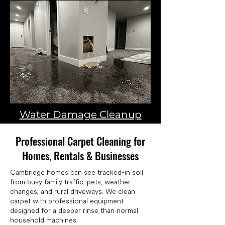
Water Damage Cleanup
Professional Carpet Cleaning for
Homes, Rentals & Businesses
Cambridge homes can see tracked-in soil
from busy family traffic, pets, weather
changes, and rural driveways. We clean
carpet with professional equipment
designed for a deeper rinse than normal
household machines.