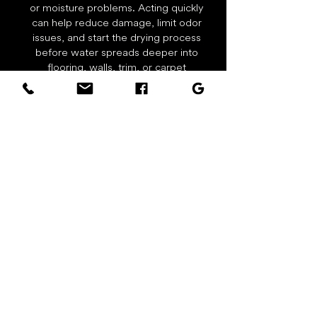
or moisture problems. Acting quickly
can help reduce damage, limit odor
issues, and start the drying process
before water spreads deeper into
flooring, walls, trim, or carpet
padding. Call right away for water
extraction, drying equipment, and
restoration support.
Real Carpet Cleaning Results
Actual work photos from Spots Gone
Carpet Cleaning & Restoration in local
homes, rentals, and businesses.