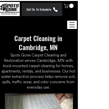
Call Us To Schedule
Carpet Cleaning in
Cambridge, MN
Spots Gone Carpet Cleaning and
Restoration serves Cambridge, MN with
truck-mounted carpet cleaning for homes,
apartments, rentals, and businesses. Our hot
water extraction process helps remove soil,
spills, traffic wear, and odor concerns from
everyday use.