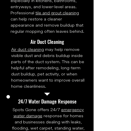
especially in kitchens, bathrooms,
entryways, and lower-level areas.
Professional
tile and grout cleaning
can help restore a cleaner
appearance and remove buildup that
regular mopping often leaves behind.
Air Duct Cleaning
Air duct cleaning
may help remove
visible dust and debris buildup inside
parts of the duct system. This can be
helpful after remodeling, long-term
dust buildup, pet activity, or when
homeowners want to improve overall
home cleanliness.
24/7 Water Damage Response
Spots Gone offers 24/7
emergency
water damage
response for homes
and businesses dealing with leaks,
flooding, wet carpet, standing water,