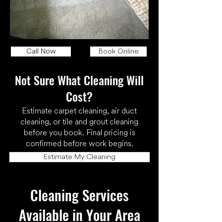
Call Now
Book Online
Not Sure What Cleaning Will
Cost?
Estimate carpet cleaning, air duct
cleaning, or tile and grout cleaning
before you book. Final pricing is
confirmed before work begins.
Estimate My Cleaning
Cleaning Services
Available in Your Area