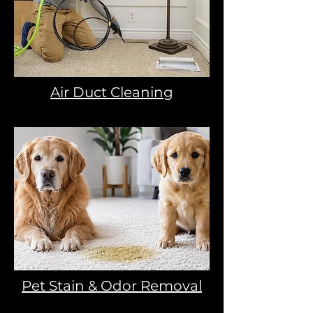
Air Duct Cleaning
Pet Stain & Odor Removal