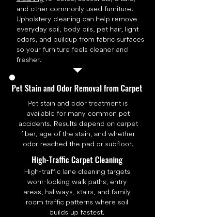
and other commonly used furniture.
Upholstery cleaning can help remove
everyday soil, body oils, pet hair, light
odors, and buildup from fabric surfaces
so your furniture feels cleaner and
fresher.
Pet Stain and Odor Removal from Carpet
Pet stain and odor treatment is
available for many common pet
accidents. Results depend on carpet
fiber, age of the stain, and whether
odor reached the pad or subfloor.
High-Traffic Carpet Cleaning
High-traffic lane cleaning targets
worn-looking walk paths, entry
areas, hallways, stairs, and family
room traffic patterns where soil
builds up fastest.