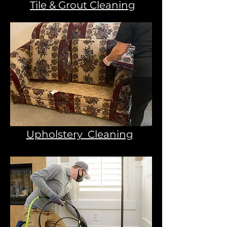
Tile & Grout Cleaning
Upholstery Cleaning