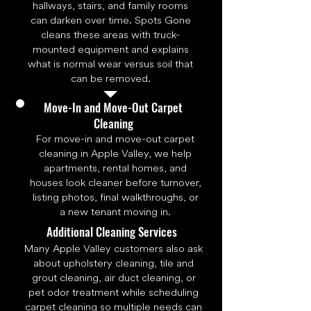
hallways, stairs, and family rooms
can darken over time. Spots Gone
cleans these areas with truck-
mounted equipment and explains
what is normal wear versus soil that
can be removed.
Move-In and Move-Out Carpet
Cleaning
For move-in and move-out carpet
cleaning in Apple Valley, we help
apartments, rental homes, and
houses look cleaner before turnover,
listing photos, final walkthroughs, or
a new tenant moving in.
Additional Cleaning Services
Many Apple Valley customers also ask
about upholstery cleaning, tile and
grout cleaning, air duct cleaning, or
pet odor treatment while scheduling
carpet cleaning so multiple needs can