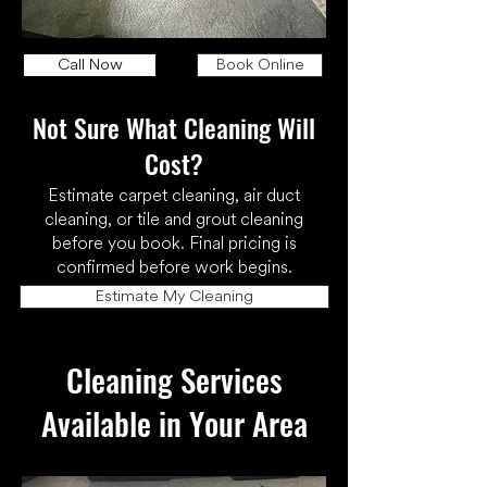
Call Now
Book Online
Not Sure What Cleaning Will
Cost?
Estimate carpet cleaning, air duct
cleaning, or tile and grout cleaning
before you book. Final pricing is
confirmed before work begins.
Estimate My Cleaning
Cleaning Services
Available in Your Area