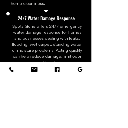
home cleanliness.
24/7 Water Damage Response
Spots Gone offers 24/7
emergency
water damage
response for homes
and businesses dealing with leaks,
flooding, wet carpet, standing water,
or moisture problems. Acting quickly
can help reduce damage, limit odor
issues, and start the drying process
before water spreads deeper into
flooring, walls, trim, or carpet
padding. Call right away for water
extraction, drying equipment, and
restoration support.
Real Carpet Cleaning Results
Actual work photos from Spots Gone
Carpet Cleaning & Restoration in local