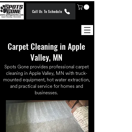
Call Us To Schedule
Carpet Cleaning in Apple
Valley, MN
Spots Gone provides professional carpet
cleaning in Apple Valley, MN with truck-
mounted equipment, hot water extraction,
and practical service for homes and
businesses.