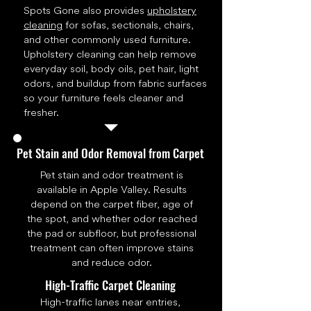
Spots Gone also provides
upholstery
cleaning
for sofas, sectionals, chairs,
and other commonly used furniture.
Upholstery cleaning can help remove
everyday soil, body oils, pet hair, light
odors, and buildup from fabric surfaces
so your furniture feels cleaner and
fresher.
Pet Stain and Odor Removal from Carpet
Pet stain and odor treatment is
available in Apple Valley. Results
depend on the carpet fiber, age of
the spot, and whether odor reached
the pad or subfloor, but professional
treatment can often improve stains
and reduce odor.
High-Traffic Carpet Cleaning
High-traffic lanes near entries,