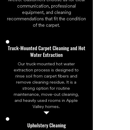
communication, professional
equipment, and cleaning
recommendations that fit the condition
of the carpet.
Truck-Mounted Carpet Cleaning and Hot
Water Extraction
Our truck-mounted hot water
extraction process is designed to
rinse soil from carpet fibers and
remove cleaning residue. It is a
strong option for routine
maintenance, move-out cleaning,
and heavily used rooms in Apple
Valley homes.
Upholstery Cleaning