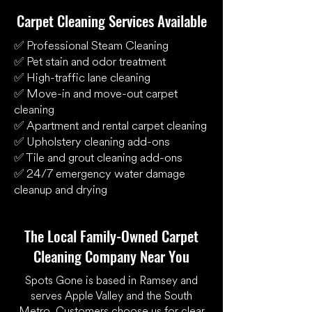
Carpet Cleaning Services Available
✅ Professional Steam Cleaning
✅ Pet stain and odor treatment
✅ High-traffic lane cleaning
✅ Move-in and move-out carpet
cleaning
✅ Apartment and rental carpet cleaning
✅ Upholstery cleaning add-ons
✅ Tile and grout cleaning add-ons
✅ 24/7 emergency water damage
cleanup and drying
The Local Family-Owned Carpet
Cleaning Company Near You
Spots Gone is based in Ramsey and
serves Apple Valley and the South
Metro. Customers choose us for clear