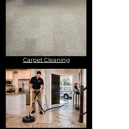
Carpet Cleaning