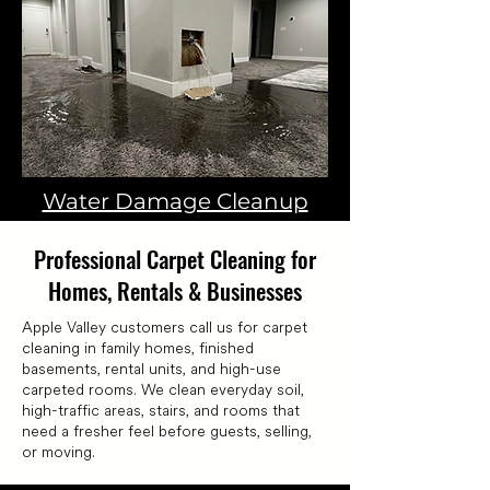
Water Damage Cleanup
Professional Carpet Cleaning for
Homes, Rentals & Businesses
Apple Valley customers call us for carpet
cleaning in family homes, finished
basements, rental units, and high-use
carpeted rooms. We clean everyday soil,
high-traffic areas, stairs, and rooms that
need a fresher feel before guests, selling,
or moving.