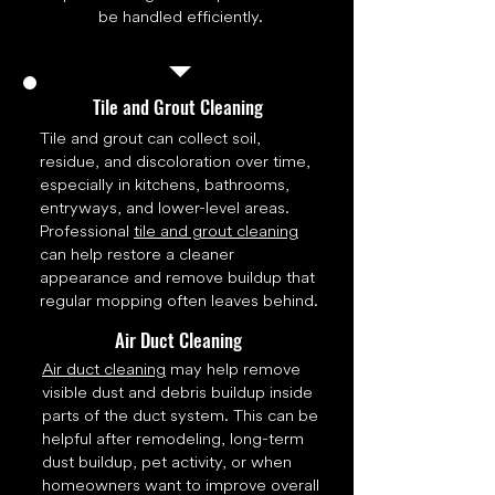
be handled efficiently.
Tile and Grout Cleaning
Tile and grout can collect soil,
residue, and discoloration over time,
especially in kitchens, bathrooms,
entryways, and lower-level areas.
Professional
tile and grout cleaning
can help restore a cleaner
appearance and remove buildup that
regular mopping often leaves behind.
Air Duct Cleaning
Air duct cleaning
may help remove
visible dust and debris buildup inside
parts of the duct system. This can be
helpful after remodeling, long-term
dust buildup, pet activity, or when
homeowners want to improve overall