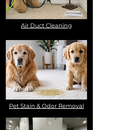
Air Duct Cleaning
Pet Stain & Odor Removal