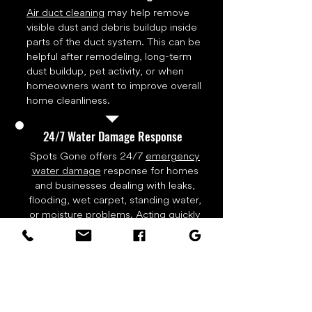
Air duct cleaning
may help remove
visible dust and debris buildup inside
parts of the duct system. This can be
helpful after remodeling, long-term
dust buildup, pet activity, or when
homeowners want to improve overall
home cleanliness.
24/7 Water Damage Response
Spots Gone offers 24/7
emergency
water damage
response for homes
and businesses dealing with leaks,
flooding, wet carpet, standing water,
or moisture problems. Acting quickly
can help reduce damage, limit odor
issues, and start the drying process
before water spreads deeper into
flooring, walls, trim, or carpet
padding. Call right away for water
extraction, drying equipment, and