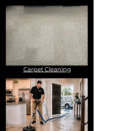
Carpet Cleaning