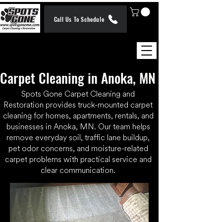
Call Us To Schedule
Carpet Cleaning in Anoka, MN
Spots Gone Carpet Cleaning and
Restoration provides truck-mounted carpet
cleaning for homes, apartments, rentals, and
businesses in Anoka, MN. Our team helps
remove everyday soil, traffic lane buildup,
pet odor concerns, and moisture-related
carpet problems with practical service and
clear communication.