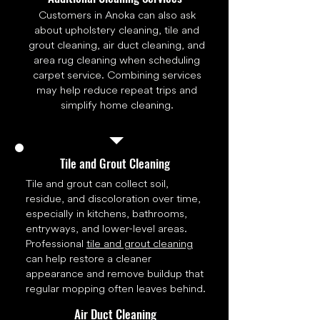
Customers in Anoka can also ask
about upholstery cleaning, tile and
grout cleaning, air duct cleaning, and
area rug cleaning when scheduling
carpet service. Combining services
may help reduce repeat trips and
simplify home cleaning.
Tile and Grout Cleaning
Tile and grout can collect soil,
residue, and discoloration over time,
especially in kitchens, bathrooms,
entryways, and lower-level areas.
Professional
tile and grout cleaning
can help restore a cleaner
appearance and remove buildup that
regular mopping often leaves behind.
Air Duct Cleaning