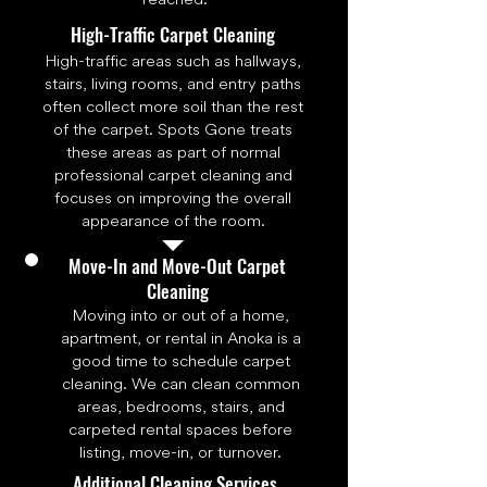
High-Traffic Carpet Cleaning
High-traffic areas such as hallways,
stairs, living rooms, and entry paths
often collect more soil than the rest
of the carpet. Spots Gone treats
these areas as part of normal
professional carpet cleaning and
focuses on improving the overall
appearance of the room.
Move-In and Move-Out Carpet
Cleaning
Moving into or out of a home,
apartment, or rental in Anoka is a
good time to schedule carpet
cleaning. We can clean common
areas, bedrooms, stairs, and
carpeted rental spaces before
listing, move-in, or turnover.
Additional Cleaning Services