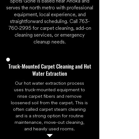
Spots Gone is based near Anoka and
serves the north metro with professional
equipment, local experience, and
straightforward scheduling. Call
763-
760-2995
for carpet cleaning, add-on
cleaning services, or emergency
cleanup needs.
Truck-Mounted Carpet Cleaning and Hot
Water Extraction
Our hot water extraction process
uses truck-mounted equipment to
rinse carpet fibers and remove
loosened soil from the carpet. This is
often called carpet steam cleaning
and is a strong option for routine
maintenance, move-out cleaning,
and heavily used rooms.