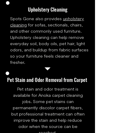
Upholstery Cleaning
Spots Gone also provides
upholstery
cleaning
for sofas, sectionals, chairs,
and other commonly used furniture.
Upholstery cleaning can help remove
everyday soil, body oils, pet hair, light
odors, and buildup from fabric surfaces
so your furniture feels cleaner and
fresher.
Pet Stain and Odor Removal from Carpet
Pet stain and odor treatment is
available for Anoka carpet cleaning
jobs. Some pet stains can
permanently discolor carpet fibers,
but professional treatment can often
improve the stain and help reduce
odor when the source can be
reached.