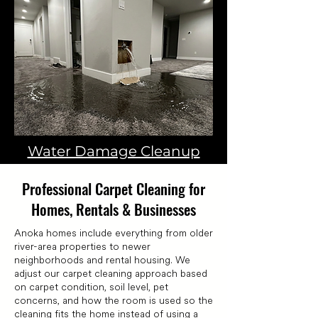
Water Damage Cleanup
Professional Carpet Cleaning for
Homes, Rentals & Businesses
Anoka homes include everything from older
river-area properties to newer
neighborhoods and rental housing. We
adjust our carpet cleaning approach based
on carpet condition, soil level, pet
concerns, and how the room is used so the
cleaning fits the home instead of using a