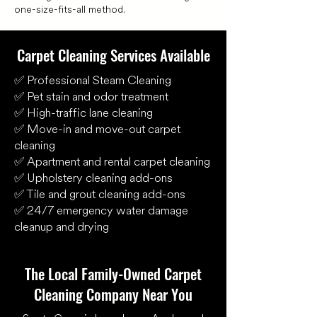
one-size-fits-all method.
Carpet Cleaning Services Available
✅ Professional Steam Cleaning
✅ Pet stain and odor treatment
✅ High-traffic lane cleaning
✅ Move-in and move-out carpet
cleaning
✅ Apartment and rental carpet cleaning
✅ Upholstery cleaning add-ons
✅ Tile and grout cleaning add-ons
✅ 24/7 emergency water damage
cleanup and drying
The Local Family-Owned Carpet
Cleaning Company Near You