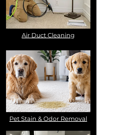
Air Duct Cleaning
Pet Stain & Odor Removal