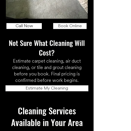
Call Now
Book Online
Not Sure What Cleaning Will
Cost?
Estimate carpet cleaning, air duct
cleaning, or tile and grout cleaning
before you book. Final pricing is
confirmed before work begins.
Estimate My Cleaning
Cleaning Services
Available in Your Area