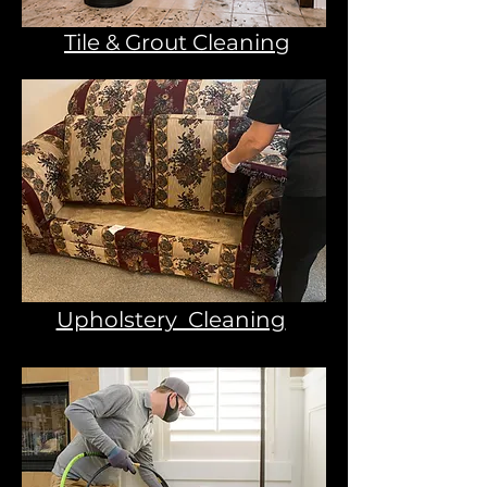
Tile & Grout Cleaning
Upholstery Cleaning